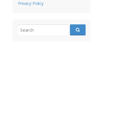
Privacy Policy
Search for: