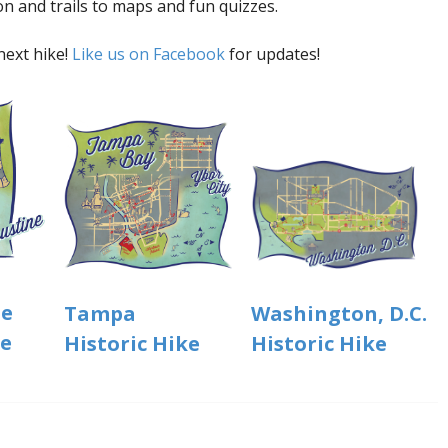
on and trails to maps and fun quizzes.
next hike!
Like us on Facebook
for updates!
ne
Washington, D.C.
Tampa
ke
Historic Hike
Historic Hike