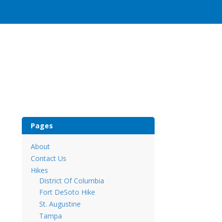
Pages
About
Contact Us
Hikes
District Of Columbia
Fort DeSoto Hike
St. Augustine
Tampa