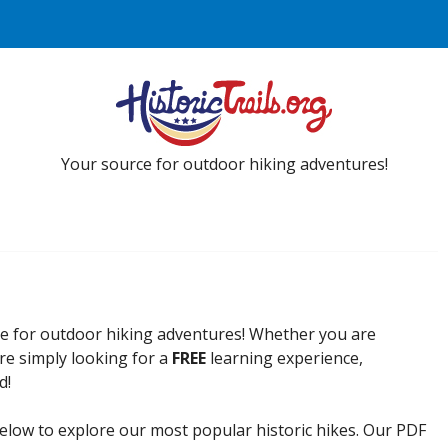
Your source for outdoor hiking adventures!
ce for outdoor hiking adventures! Whether you are
re simply looking for a
FREE
learning experience,
d!
elow to explore our most popular historic hikes. Our PDF