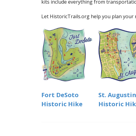
kits include everything from transportati
Let HistoricTrails.org help you plan your 
St. Augusti
Fort DeSoto
Historic Hi
Historic Hike