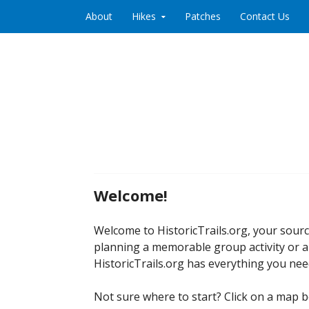
Skip to content
About
Hikes
Patches
Contact Us
Welcome!
Welcome to HistoricTrails.org, your sour
planning a memorable group activity or a
HistoricTrails.org has everything you nee
Not sure where to start? Click on a map b